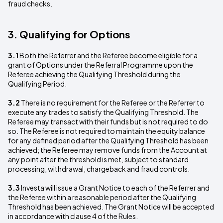
fraud checks.
3. Qualifying for Options
3.1
Both the Referrer and the Referee become eligible for a
grant of Options under the Referral Programme upon the
Referee achieving the Qualifying Threshold during the
Qualifying Period.
3.2
There is no requirement for the Referee or the Referrer to
execute any trades to satisfy the Qualifying Threshold. The
Referee may transact with their funds but is not required to do
so. The Referee is not required to maintain the equity balance
for any defined period after the Qualifying Threshold has been
achieved; the Referee may remove funds from the Account at
any point after the threshold is met, subject to standard
processing, withdrawal, chargeback and fraud controls.
3.3
Investa will issue a Grant Notice to each of the Referrer and
the Referee within a reasonable period after the Qualifying
Threshold has been achieved. The Grant Notice will be accepted
in accordance with clause 4 of the Rules.