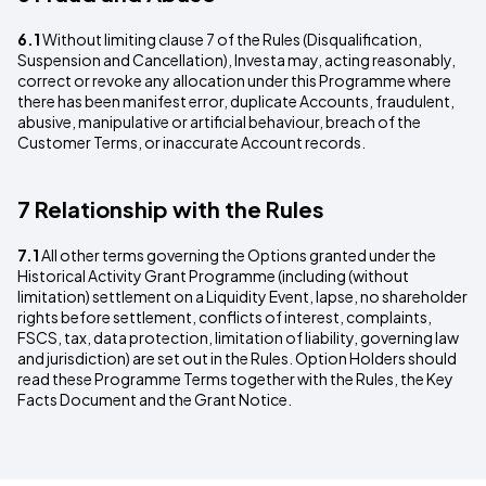
6.1
Without limiting clause 7 of the Rules (Disqualification,
Suspension and Cancellation), Investa may, acting reasonably,
correct or revoke any allocation under this Programme where
there has been manifest error, duplicate Accounts, fraudulent,
abusive, manipulative or artificial behaviour, breach of the
Customer Terms, or inaccurate Account records.
7 Relationship with the Rules
7.1
All other terms governing the Options granted under the
Historical Activity Grant Programme (including (without
limitation) settlement on a Liquidity Event, lapse, no shareholder
rights before settlement, conflicts of interest, complaints,
FSCS, tax, data protection, limitation of liability, governing law
and jurisdiction) are set out in the Rules. Option Holders should
read these Programme Terms together with the Rules, the Key
Facts Document and the Grant Notice.