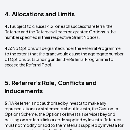
4. Allocations and Limits
4.1
Subject to clauses 4.2, on each successful referral the
Referrer and the Referee will each be granted Options in the
number specified in their respective Grant Notices.
4.2
No Options will be granted under the Referral Programme
to the extent that the grant would cause the aggregate number
of Options outstanding under the Referral Programme to
exceed the Referral Pool.
5. Referrer's Role, Conflicts and
Inducements
5.1
A Referrer is not authorised by Investa to make any
representations or statements about Investa, the Customer
Options Scheme, the Options or Investa's services beyond
passing on a referral link or code supplied by Investa. Referrers
must not modify or add to the materials supplied by Investa for