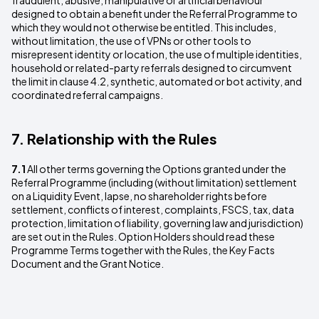
fraudulent, abusive, manipulative or artificial behaviour
designed to obtain a benefit under the Referral Programme to
which they would not otherwise be entitled. This includes,
without limitation, the use of VPNs or other tools to
misrepresent identity or location, the use of multiple identities,
household or related-party referrals designed to circumvent
the limit in clause 4.2, synthetic, automated or bot activity, and
coordinated referral campaigns.
7. Relationship with the Rules
7.1
All other terms governing the Options granted under the
Referral Programme (including (without limitation) settlement
on a Liquidity Event, lapse, no shareholder rights before
settlement, conflicts of interest, complaints, FSCS, tax, data
protection, limitation of liability, governing law and jurisdiction)
are set out in the Rules. Option Holders should read these
Programme Terms together with the Rules, the Key Facts
Document and the Grant Notice.