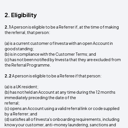
2. Eligibility
2.1
A person is eligible to be a Referrer if, at the time of making
the referral, that person:
(a) is a current customer of Investa with an open Account in
good standing;
(b) is in compliance with the Customer Terms; and
(c) has not been notified by Investa that they are excluded from
the Referral Programme.
2.2
A person is eligible to be a Referee if that person:
(a) is a UK resident;
(b) has not held an Account at any time during the 12 months
immediately preceding the date of the
referral;
(c) opens an Account using a valid referral link or code supplied
by a Referrer; and
(d) satisfies all of Investa's onboarding requirements, including
know your customer, anti-money laundering, sanctions and