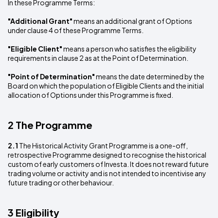
In these Programme Terms:
"Additional Grant"
means an additional grant of Options
under clause 4 of these Programme Terms.
"Eligible Client"
means a person who satisfies the eligibility
requirements in clause 2 as at the Point of Determination.
"Point of Determination"
means the date determined by the
Board on which the population of Eligible Clients and the initial
allocation of Options under this Programme is fixed.
2 The Programme
2.1
The Historical Activity Grant Programme is a one-off,
retrospective Programme designed to recognise the historical
custom of early customers of Investa. It does not reward future
trading volume or activity and is not intended to incentivise any
future trading or other behaviour.
3 Eligibility