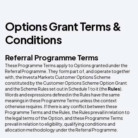
Options Grant Terms &
Conditions
Referral Programme Terms
These Programme Terms apply to Options granted under the
Referral Programme. They form part of, and operate together
with, the Investa Markets Customer Options Scheme
constituted by the Customer Options Scheme Option Grant
and the Scheme Rules set out in Schedule 1 to it (the
Rules
).
Words and expressions defined in the Rules have the same
meanings in these Programme Terms unless the context
otherwise requires. If there is any conflict between these
Programme Terms and the Rules, the Rules prevail in relation to
the legal terms of the Option, and these Programme Terms
prevail in relation to eligibility, qualifying conditions and
allocation methodology under the Referral Programme.