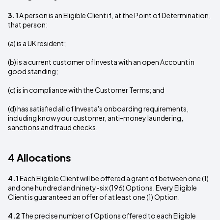
3.1
A person is an Eligible Client if, at the Point of Determination,
that person:
(a) is a UK resident;
(b) is a current customer of Investa with an open Account in
good standing;
(c) is in compliance with the Customer Terms; and
(d) has satisfied all of Investa's onboarding requirements,
including know your customer, anti-money laundering,
sanctions and fraud checks.
4 Allocations
4.1
Each Eligible Client will be offered a grant of between one (1)
and one hundred and ninety-six (196) Options. Every Eligible
Client is guaranteed an offer of at least one (1) Option.
4.2
The precise number of Options offered to each Eligible