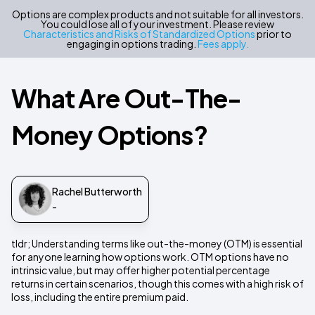
Options are complex products and not suitable for all investors.
You could lose all of your investment. Please review
Characteristics and Risks of Standardized Options
prior to
engaging in options trading.
Fees apply.
What Are Out-The-
Money Options?
Rachel Butterworth
-
tldr; Understanding terms like out-the-money (OTM) is essential
for anyone learning how options work. OTM options have no
intrinsic value, but may offer higher potential percentage
returns in certain scenarios, though this comes with a high risk of
loss, including the entire premium paid.