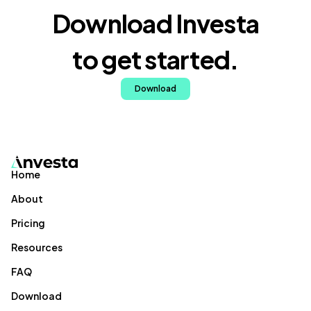
Download Investa
to get started.
Download
Home
About
Pricing
Resources
FAQ
Download