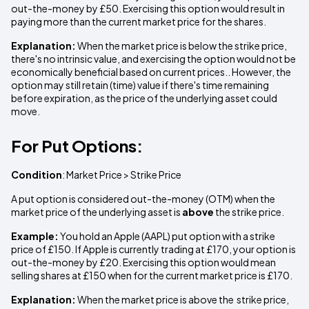
out-the-money by £50. Exercising this option would result in
paying more than the current market price for the shares.
Explanation:
When the market price is below the strike price,
there's no intrinsic value, and exercising the option would not be
economically beneficial based on current prices.. However, the
option may still retain (time) value if there's time remaining
before expiration, as the price of the underlying asset could
move.
For Put Options:
Condition
: Market Price > Strike Price
A put option is considered out-the-money (OTM) when the
market price of the underlying asset is
above
the strike price.
Example:
You hold an Apple (AAPL) put option with a strike
price of £150. If Apple is currently trading at £170, your option is
out-the-money by £20. Exercising this option would mean
selling shares at £150 when for the current market price is £170.
Explanation:
When the market price is above the strike price,