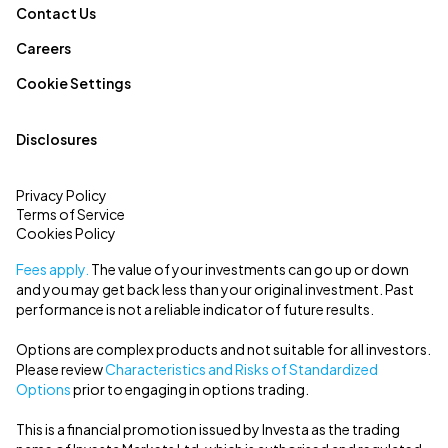
Contact Us
Careers
Cookie Settings
Disclosures
Privacy Policy
Terms of Service
Cookies Policy
Fees apply.
The value of your investments can go up or down
and you may get back less than your original investment. Past
performance is not a reliable indicator of future results.
Options are complex products and not suitable for all investors.
Please review
Characteristics and Risks of Standardized
Options
prior to engaging in options trading.
This is a financial promotion issued by Investa as the trading