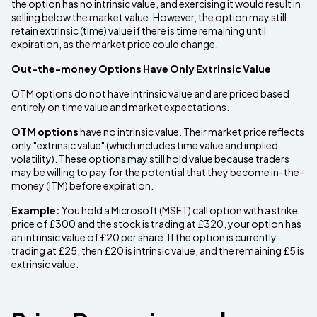
the option has no intrinsic value, and exercising it would result in
selling below the market value. However, the option may still
retain extrinsic (time) value if there is time remaining until
expiration, as the market price could change.
Out-the-money Options Have Only Extrinsic Value
OTM options do not have intrinsic value and are priced based
entirely on time value and market expectations.
OTM options
have no intrinsic value. Their market price reflects
only "extrinsic value" (which includes time value and implied
volatility). These options may still hold value because traders
may be willing to pay for the potential that they become in-the-
money (ITM) before expiration.
Example:
You hold a Microsoft (MSFT) call option with a strike
price of £300 and the stock is trading at £320, your option has
an intrinsic value of £20 per share. If the option is currently
trading at £25, then £20 is intrinsic value, and the remaining £5 is
extrinsic value.