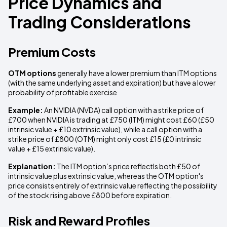
Price Dynamics and
Trading Considerations
Premium Costs
OTM options
generally have a lower premium than ITM options
(with the same underlying asset and expiration) but have a lower
probability of profitable exercise
Example:
An NVIDIA (NVDA) call option with a strike price of
£700 when NVIDIA is trading at £750 (ITM) might cost £60 (£50
intrinsic value + £10 extrinsic value), while a call option with a
strike price of £800 (OTM) might only cost £15 (£0 intrinsic
value + £15 extrinsic value).
Explanation:
The ITM option’s price reflectls both £50 of
intrinsic value plus extrinsic value, whereas the OTM option's
price consists entirely of extrinsic value reflecting the possibility
of the stock rising above £800 before expiration.
Risk and Reward Profiles