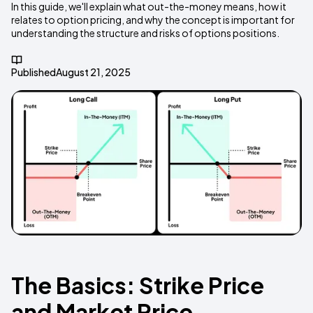
In this guide, we'll explain what out-the-money means, how it
relates to option pricing, and why the concept is important for
understanding the structure and risks of options positions.
Published
August 21, 2025
The Basics: Strike Price
and Market Price