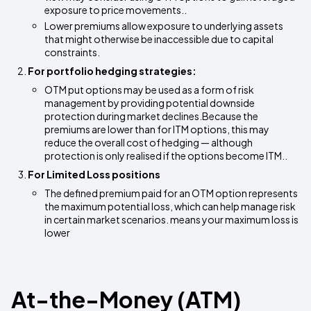
exposure to price movements..
Lower premiums allow exposure to underlying assets
that might otherwise be inaccessible due to capital
constraints.
For portfolio hedging strategies:
OTM put options may be used as a form of risk
management by providing potential downside
protection during market declines.Because the
premiums are lower than for ITM options, this may
reduce the overall cost of hedging — although
protection is only realised if the options become ITM..
For Limited Loss positions
The defined premium paid for an OTM option represents
the maximum potential loss, which can help manage risk
in certain market scenarios. means your maximum loss is
lower
At-the-Money (ATM)