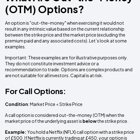
(OTM) Options?
An option is "out-the-money" when exercising it would not
result in any intrinsic value based on the current relationship
between the strike price and the market price (excluding the
premium paid and any associated costs). Let’s look at some
examples.
Important: These examples are for illustrative purposes only.
They do not constitute investment advice or a
recommendation to trade. Options are complex products and
are not suitable for all investors. Capital is at risk.
For Call Options:
Condition
: Market Price < Strike Price
A call option is considered out-the-money (OTM) when the
market price of the underlying asset is
below
the strike price.
Example:
You hold a Netflix (NFLX) call option with a strike price
of £500. If Netflix is currently trading at £450, your option is