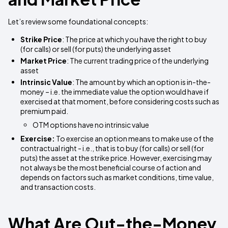
Let’s review some foundational concepts:
Strike Price
: The price at which you have the right to buy
(for calls) or sell (for puts) the underlying asset
Market Price
: The current trading price of the underlying
asset
Intrinsic Value
: The amount by which an option is in-the-
money – i.e. the immediate value the option would have if
exercised at that moment, before considering costs such as
premium paid.
OTM options have no intrinsic value
Exercise:
To exercise an option means to make use of the
contractual right - i.e., that is to buy (for calls) or sell (for
puts) the asset at the strike price. However, exercising may
not always be the most beneficial course of action and
depends on factors such as market conditions, time value,
and transaction costs.
What Are Out-the-Money