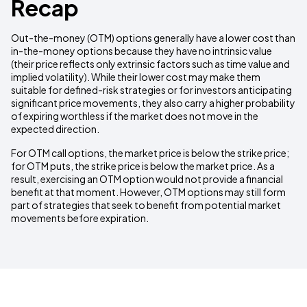
Recap
Out-the-money (OTM) options generally have a lower cost than
in-the-money options because they have no intrinsic value
(their price reflects only extrinsic factors such as time value and
implied volatility). While their lower cost may make them
suitable for defined-risk strategies or for investors anticipating
significant price movements, they also carry a higher probability
of expiring worthless if the market does not move in the
expected direction.
For OTM call options, the market price is below the strike price;
for OTM puts, the strike price is below the market price. As a
result, exercising an OTM option would not provide a financial
benefit at that moment. However, OTM options may still form
part of strategies that seek to benefit from potential market
movements before expiration.