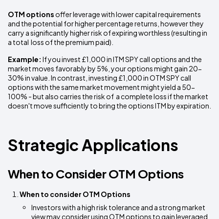
OTM options
offer leverage with lower capital requirements
and the potential for higher percentage returns, however they
carry a significantly higher risk of expiring worthless (resulting in
a total loss of the premium paid).
Example:
If you invest £1,000 in ITM SPY call options and the
market moves favorably by 5%, your options might gain 20-
30% in value. In contrast, investing £1,000 in OTM SPY call
options with the same market movement might yield a 50-
100% - but also carries the risk of a complete loss if the market
doesn't move sufficiently to bring the options ITM by expiration.
Strategic Applications
When to Consider OTM Options
When to consider OTM Options
Investors with a high risk tolerance and a strong market
view may consider using OTM options to gain leveraged