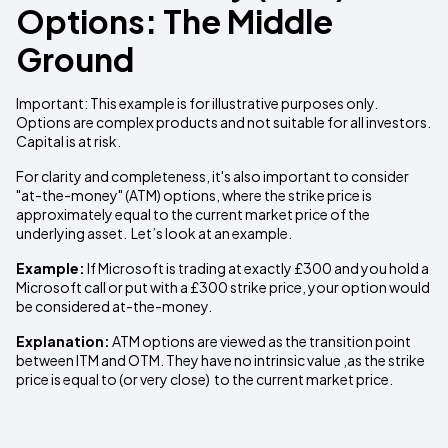
Options: The Middle
Ground
Important: This example is for illustrative purposes only.
Options are complex products and not suitable for all investors.
Capital is at risk.
For clarity and completeness, it's also important to consider
"at-the-money" (ATM) options, where the strike price is
approximately equal to the current market price of the
underlying asset. Let’s look at an example.
Example:
If Microsoft is trading at exactly £300 and you hold a
Microsoft call or put with a £300 strike price, your option would
be considered at-the-money.
Explanation:
ATM options are viewed as the transition point
between ITM and OTM. They have no intrinsic value ,as the strike
price is equal to (or very close) to the current market price.