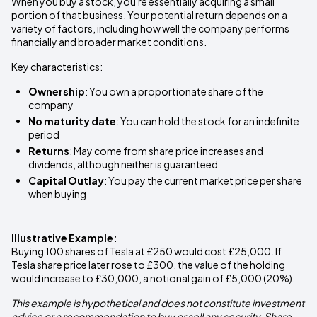
When you buy a stock, you're essentially acquiring a small
portion of that business. Your potential return depends on a
variety of factors, including how well the company performs
financially and broader market conditions.
Key characteristics:
Ownership
: You own a proportionate share of the
company
No maturity date
: You can hold the stock for an indefinite
period
Returns
: May come from share price increases and
dividends, although neither is guaranteed
Capital Outlay
: You pay the current market price per share
when buying
Illustrative Example:
Buying 100 shares of Tesla at £250 would cost £25,000. If
Tesla share price later rose to £300, the value of the holding
would increase to £30,000, a notional gain of £5,000 (20%).
This example is hypothetical and does not constitute investment
advice or a recommendation to buy or sell any security. Share