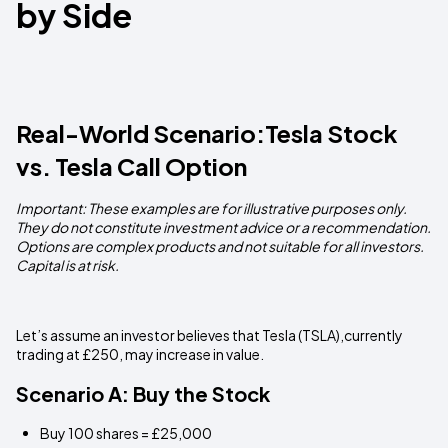
by Side
Real-World Scenario:Tesla Stock
vs. Tesla Call Option
Important: These examples are for illustrative purposes only.
They do not constitute investment advice or a recommendation.
Options are complex products and not suitable for all investors.
Capital is at risk.
Let’s assume an investor believes that Tesla (TSLA),currently
trading at £250, may increase in value.
Scenario A: Buy the Stock
Buy 100 shares = £25,000