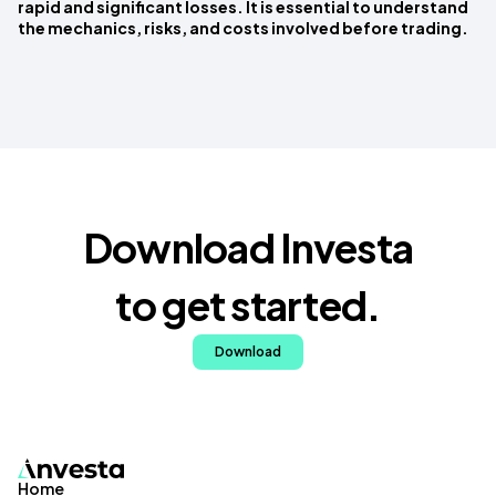
rapid and significant losses. It is essential to understand
the mechanics, risks, and costs involved before trading.
Download Investa
to get started.
Download
Home