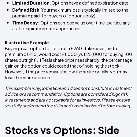
Limited Duration
: Options have a defined expiration date.
Defined Risk
: Your maximum loss is typically limited to the
premium paid (for buyers of options only)
Time Decay:
Options can lose value over time , particularly
as the expiration date approaches
Illustrative Example:
Buying a call option for Tesla at a £260 strike price, and a
premium of £10, would cost £1,000 (vs £25,000 for buying 100
shares outright). If Tesla share price rises sharply, the percentage
gain on the option could exceed that of holding the stock -
However, if the price remains below the strike or falls, you may
lose the entire premium.
This example is hypothetical and does not constitute investment
advice or a recommendation.Options are considered high risk
investments and are not suitable for all investors. Please ensure
you fully understand the risks and costs involved before trading.
Stocks vs Options: Side