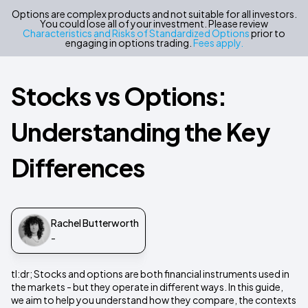
Options are complex products and not suitable for all investors.
You could lose all of your investment. Please review
Characteristics and Risks of Standardized Options
prior to
engaging in options trading.
Fees apply.
Stocks vs Options:
Understanding the Key
Differences
Rachel Butterworth
-
tl:dr; Stocks and options are both financial instruments used in
the markets - but they operate in different ways. In this guide,
we aim to help you understand how they compare, the contexts