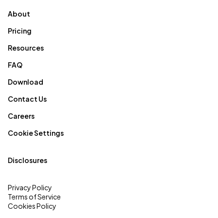
About
Pricing
Resources
FAQ
Download
Contact Us
Careers
Cookie Settings
Disclosures
Privacy Policy
Terms of Service
Cookies Policy