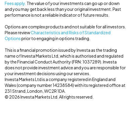
Fees apply.
The value of your investments can go up or down
and you may get back less than your original investment. Past
performance is not a reliable indicator of future results.
Options are complex products and not suitable for all investors.
Please review
Characteristics and Risks of Standardized
Options
prior to engaging in options trading.
This is a financial promotion issued by Investa as the trading
name of Investa Markets Ltd, which is authorised and regulated
by the Financial Conduct Authority (FRN: 1037289). Investa
does not provide investment advice and you are responsible for
your investment decisions using our services.
Investa Markets Ltd is a company registered in England and
Wales (company number 14238584) with its registered office at
231 Strand, London, WC2R 1DA.
© 2026 Investa Markets Ltd. All rights reserved.