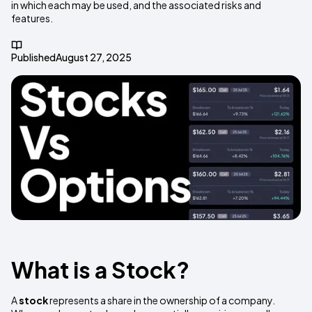
in which each may be used, and the associated risks and
features.
Published
August 27, 2025
What is a Stock?
A
stock
represents a share in the ownership of a company.