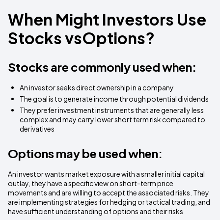
When Might Investors Use
Stocks vsOptions?
Stocks are commonly used when:
An investor seeks direct ownership in a company
The goal is to generate income through potential dividends
They prefer investment instruments that are generally less
complex and may carry lower short term risk compared to
derivatives
Options may be used when:
An investor wants market exposure with a smaller initial capital
outlay, they have a specific view on short-term price
movements and are willing to accept the associated risks. They
are implementing strategies for hedging or tactical trading, and
have sufficient understanding of options and their risks