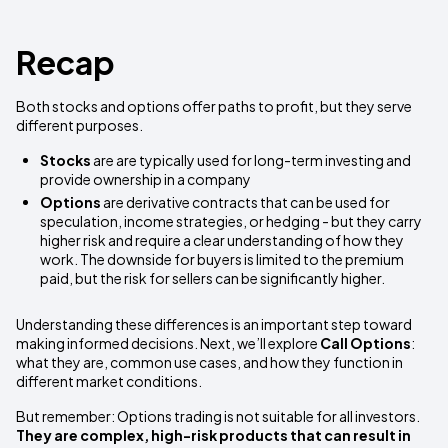
Recap
Both stocks and options offer paths to profit, but they serve
different purposes.
Stocks
are are typically used for long-term investing and
provide ownership in a company
Options
are derivative contracts that can be used for
speculation, income strategies, or hedging - but they carry
higher risk and require a clear understanding of how they
work. The downside for buyers is limited to the premium
paid, but the risk for sellers can be significantly higher.
Understanding these differences is an important step toward
making informed decisions. Next, we’ll explore
Call Options
:
what they are, common use cases, and how they function in
different market conditions.
But remember: Options trading is not suitable for all investors.
They are complex, high-risk products that can result in