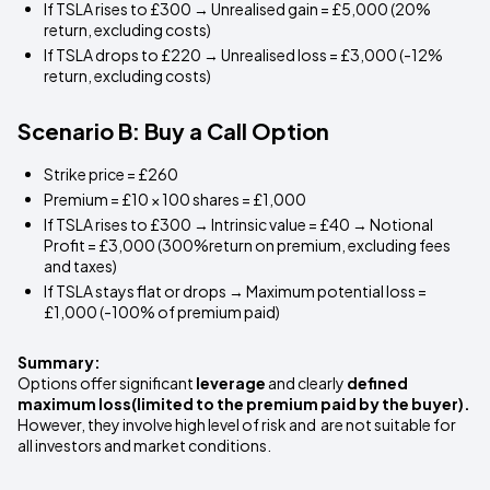
If TSLA rises to £300 → Unrealised gain = £5,000 (20%
return, excluding costs)
If TSLA drops to £220 → Unrealised loss = £3,000 (-12%
return, excluding costs)
Scenario B: Buy a Call Option
Strike price = £260
Premium = £10 × 100 shares = £1,000
If TSLA rises to £300 → Intrinsic value = £40 → Notional
Profit = £3,000 (300%return on premium, excluding fees
and taxes)
If TSLA stays flat or drops → Maximum potential loss =
£1,000 (-100% of premium paid)
Summary:
Options offer significant
leverage
and clearly
defined
maximum loss(limited to the premium paid by the buyer).
However, they involve high level of risk and are not suitable for
all investors and market conditions.