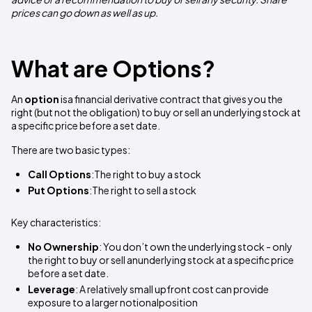
prices can go down as well as up.
What are Options?
An
option
isa financial derivative contract that gives you the
right (but not the obligation) to buy or sell an underlying stock at
a specific price before a set date.
There are two basic types:
Call Options
:The right to buy a stock
Put Options
:The right to sell a stock
Key characteristics:
No Ownership
: You don’t own the underlying stock - only
the right to buy or sell anunderlying stock at a specific price
before a set date.
Leverage
: A relatively small upfront cost can provide
exposure to a larger notionalposition