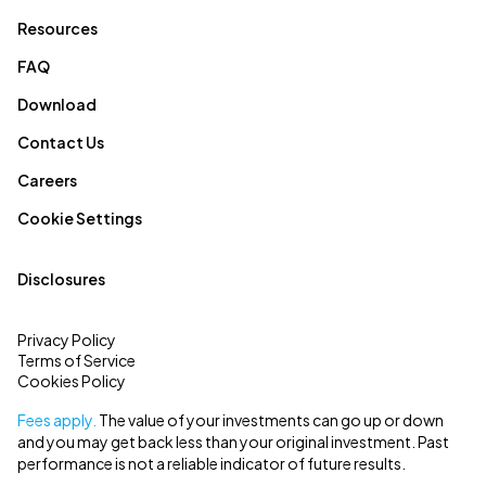
Resources
FAQ
Download
Contact Us
Careers
Cookie Settings
Disclosures
Privacy Policy
Terms of Service
Cookies Policy
Fees apply.
The value of your investments can go up or down
and you may get back less than your original investment. Past
performance is not a reliable indicator of future results.