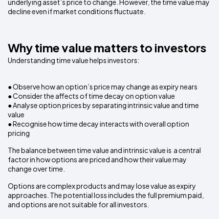
underlying asset’s price to change. However, the time value may
decline even if market conditions fluctuate.
Why time value matters to investors
Understanding time value helps investors:
● Observe how an option’s price may change as expiry nears
● Consider the affects of time decay on option value
● Analyse option prices by separating intrinsic value and time
value
● Recognise how time decay interacts with overall option
pricing
The balance between time value and intrinsic value is a central
factor in how options are priced and how their value may
change over time.
Options are complex products and may lose value as expiry
approaches. The potential loss includes the full premium paid,
and options are not suitable for all investors.