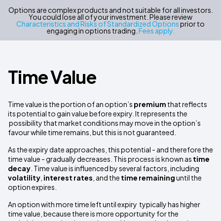
Options are complex products and not suitable for all investors.
You could lose all of your investment. Please review
Characteristics and Risks of Standardized Options
prior to
engaging in options trading.
Fees apply.
Time Value
Time value is the portion of an option’s
premium
that reflects
its potential to gain value before expiry. It represents the
possibility that market conditions may move in the option’s
favour while time remains, but this is not guaranteed.
As the expiry date approaches, this potential - and therefore the
time value - gradually decreases. This process is known as
time
decay
. Time value is influenced by several factors, including
volatility
,
interest rates
, and the
time remaining
until the
option expires.
An option with more time left until expiry typically has higher
time value, because there is more opportunity for the