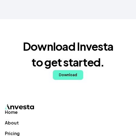
Download Investa
to get started.
Download
Home
About
Pricing