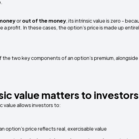
e.
 money
or
out of the money
, its intrinsic value is zero - beca
a profit. In these cases, the option’s price is made up entire
e of the two key components of an option’s premium, alongside 
sic value matters to investors
c value allows investors to:
option’s price reflects real, exercisable value