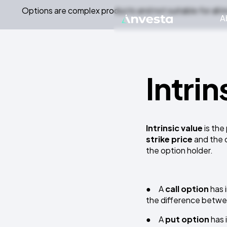
Options are complex products and not suitable for all i
A
Intrin
Intrinsic value
is the
strike price
and the c
the option holder.
● A
call option
has 
the difference betwe
● A
put option
has 