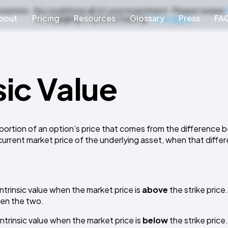
nvestors. You could lose all of your investment. Please review
bout
Pricing
Resources
Glossary
Press
FA
to engaging in options trading.
Fees apply.
sic Value
 portion of an option’s price that comes from the difference
urrent market price of the underlying asset, when that differ
intrinsic value when the market price is
above
the strike price.
en the two.
intrinsic value when the market price is
below
the strike price.