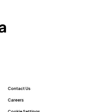
a
Contact Us
Careers
Cookie Settings