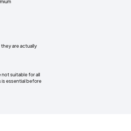
remium
 they are actually
not suitable for all
 is essential before