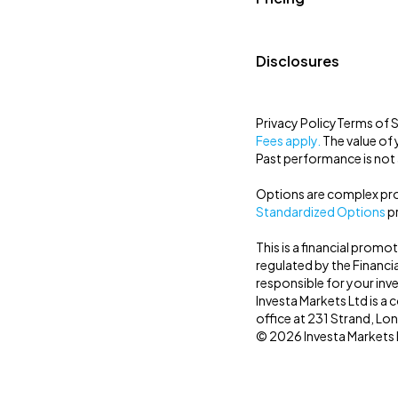
Disclosures
Privacy Policy
Terms of S
Fees apply.
The value of 
Past performance is not a
Options are complex prod
Standardized Options
pr
This is a financial promo
regulated by the Financi
responsible for your inv
Investa Markets Ltd is 
office at 231 Strand, L
© 2026 Investa Markets Lt