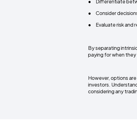
● Differentiate bet
● Consider decisions 
● Evaluate risk and r
By separating intrinsi
paying for when they
However, options are c
investors. Understandi
considering any tradin