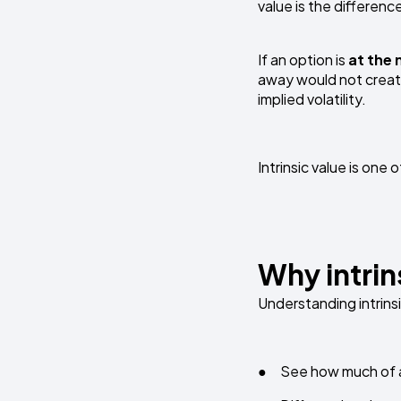
value is the differenc
If an option is
at the
away would not create 
implied volatility.
Intrinsic value is on
Why intrin
Understanding intrinsi
● See how much of an 