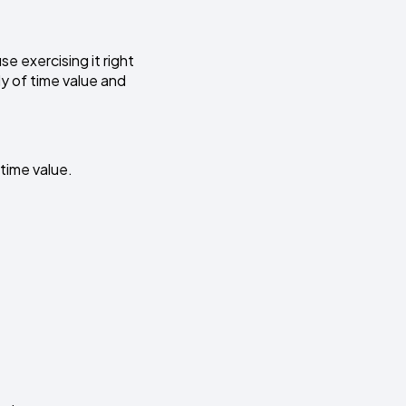
use exercising it right
ly of time value and
time value.