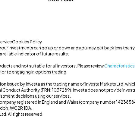
ervice
Cookies Policy
your investments can go up or down and you may get back less than y
 reliable indicator of future results.
ucts and not suitable for all investors. Please review
Characteristics
ior to engaging in options trading.
tion issued by Investa as the trading name of Investa Markets Ltd, whic
al Conduct Authority (FRN: 1037289). Investa does not provide inves
estment decisions using our services.
a company registered in England and Wales (company number 14238584)
ondon, WC2R 1DA.
d. All rights reserved.