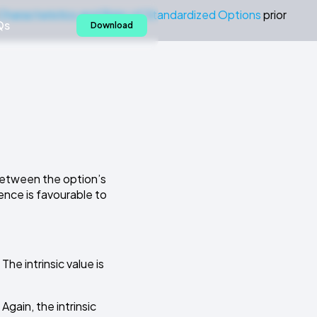
Characteristics and Risks of Standardized Options
prior
Qs
Download
 between the option’s
ence is favourable to
 The intrinsic value is
 Again, the intrinsic