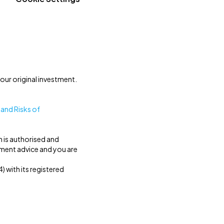
our original investment.
 and Risks of
h is authorised and
tment advice and you are
 with its registered