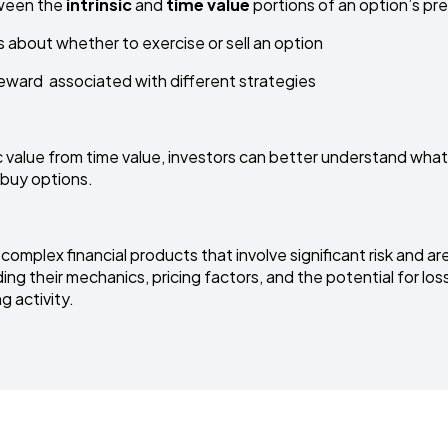
ween the
intrinsic
and
time value
portions of an option’s p
about whether to exercise or sell an option
eward associated with different strategies
c value from time value, investors can better understand what
 buy options.
omplex financial products that involve significant risk and are 
ng their mechanics, pricing factors, and the potential for loss
g activity.