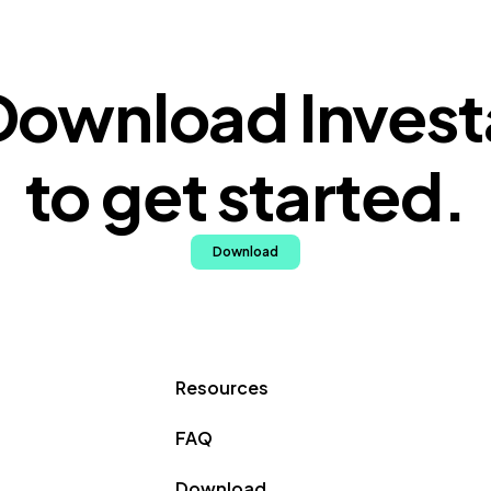
Download Invest
to get started.
Download
Resources
FAQ
Download