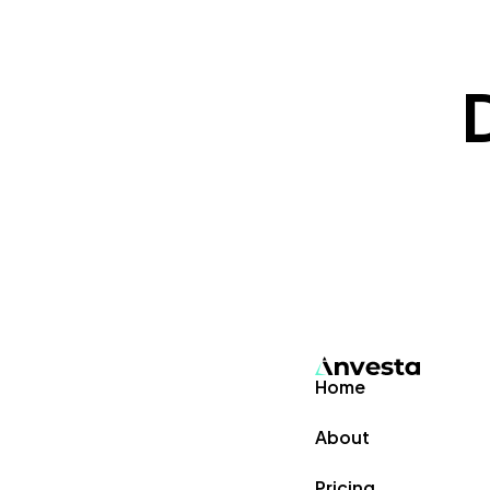
Home
About
Pricing