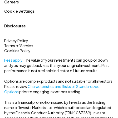
Careers
Cookie Settings
Disclosures
Privacy Policy
Terms of Service
Cookies Policy
Fees apply.
The value of your investments can go up or down
and you may get back less than your original investment. Past
performance is not a reliable indicator of future results.
Options are complex products and not suitable for all investors.
Please review
Characteristics and Risks of Standardized
Options
prior to engaging in options trading.
This is a financial promotion issued by Investa as the trading
name of Investa Markets Ltd, which is authorised and regulated
by the Financial Conduct Authority (FRN: 1037289). Investa