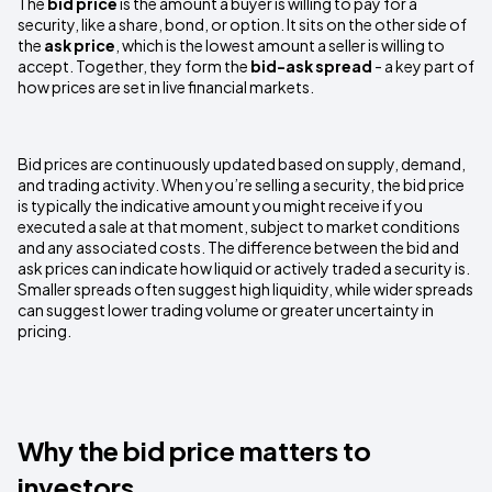
The
bid price
is the amount a buyer is willing to pay for a
security, like a share, bond, or option. It sits on the other side of
the
ask price
, which is the lowest amount a seller is willing to
accept. Together, they form the
bid-ask spread
- a key part of
how prices are set in live financial markets.
Bid prices are continuously updated based on supply, demand,
and trading activity. When you’re selling a security, the bid price
is typically the indicative amount you might receive if you
executed a sale at that moment, subject to market conditions
and any associated costs. The difference between the bid and
ask prices can indicate how liquid or actively traded a security is.
Smaller spreads often suggest high liquidity, while wider spreads
can suggest lower trading volume or greater uncertainty in
pricing.
Why the bid price matters to
investors