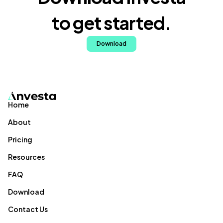
to get started.
Download
Home
About
Pricing
Resources
FAQ
Download
Contact Us