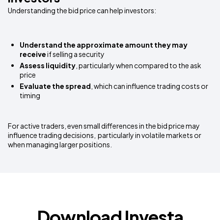
Understanding the bid price can help investors:
Understand the approximate amount they may
receive
if selling a security
Assess liquidity
, particularly when compared to the ask
price
Evaluate the spread
, which can influence trading costs or
timing
For active traders, even small differences in the bid price may
influence trading decisions, particularly in volatile markets or
when managing larger positions.
Download Investa