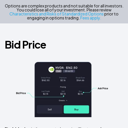
Options are complex products and not suitable for all investors.
You could lose all of your investment. Please review
Characteristics and Risks of Standardized Options
prior to
engaging in options trading.
Fees apply.
Bid Price